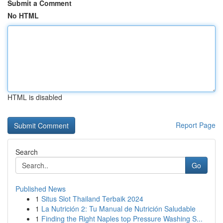
Submit a Comment
No HTML
HTML is disabled
Report Page
Search
Go
Published News
1
Situs Slot Thailand Terbaik 2024
1
La Nutrición 2: Tu Manual de Nutrición Saludable
1
Finding the Right Naples top Pressure Washing S...