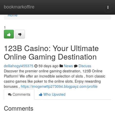
Home
bookmarkoffire
Togg
navi
Home
1
123B Casino: Your Ultimate
Online Gaming Destination
delilahogyi455375
59 days ago
News
Discuss
Discover the premier online gaming destination, 123B Online
Platform! We offer an incredible selection of slots , from classic
casino games like poker to the online slots. Enjoy rewarding
bonuses ,
https://imogenwttp273094.blogpayz.com/profile
Comments
Who Upvoted
Comments