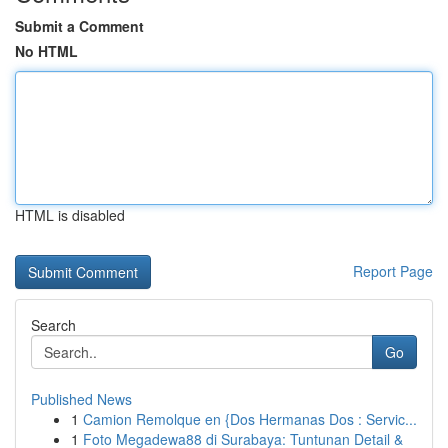
Submit a Comment
No HTML
HTML is disabled
Report Page
Search
Go
Published News
1
Camion Remolque en {Dos Hermanas Dos : Servic...
1
Foto Megadewa88 di Surabaya: Tuntunan Detail &