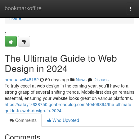
Home
bookmarkoffire
Togg
navi
Home
1
The Ultimate Guide to Web
Design in 2024
aronuasw648182
60 days ago
News
Discuss
To truly excel at web design in the coming year, you’ll have to a
strong grasp of several shifting trends. Mobile-first design remains
essential, ensuring your website looks great on various platforms.
https://safayjiz638750.goabroadblog.com/40409894/the-ultimate-
guide-to-web-design-in-2024
Comments
Who Upvoted
Comments