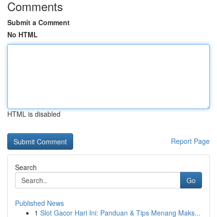
Comments
Submit a Comment
No HTML
HTML is disabled
Report Page
Search
Go
Published News
1
Slot Gacor Hari Ini: Panduan & Tips Menang Maks...