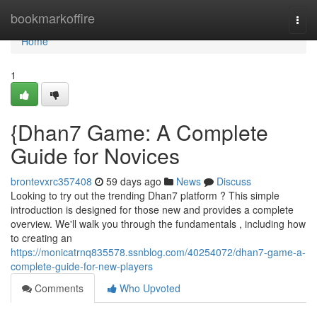
Home
bookmarkoffire
Togg
navi
Home
1
{Dhan7 Game: A Complete
Guide for Novices
brontevxrc357408
59 days ago
News
Discuss
Looking to try out the trending Dhan7 platform ? This simple
introduction is designed for those new and provides a complete
overview. We'll walk you through the fundamentals , including how
to creating an
https://monicatrnq835578.ssnblog.com/40254072/dhan7-game-a-
complete-guide-for-new-players
Comments
Who Upvoted