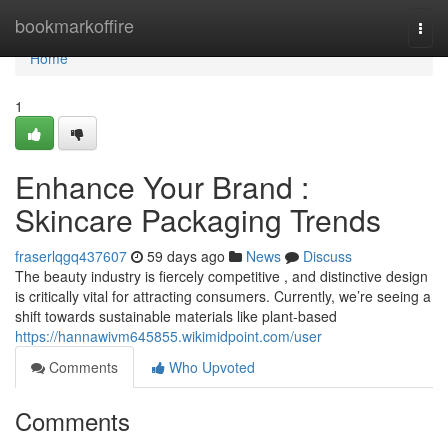
Home
bookmarkoffire
Togg
navi
Home
1
Enhance Your Brand :
Skincare Packaging Trends
fraserlqgq437607
59 days ago
News
Discuss
The beauty industry is fiercely competitive , and distinctive design
is critically vital for attracting consumers. Currently, we’re seeing a
shift towards sustainable materials like plant-based
https://hannawivm645855.wikimidpoint.com/user
Comments
Who Upvoted
Comments