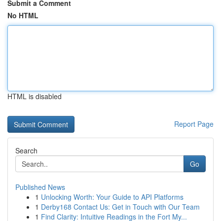
Submit a Comment
No HTML
HTML is disabled
Report Page
Search
Go
Published News
1
Unlocking Worth: Your Guide to API Platforms
1
Derby168 Contact Us: Get in Touch with Our Team
1
Find Clarity: Intuitive Readings in the Fort My...