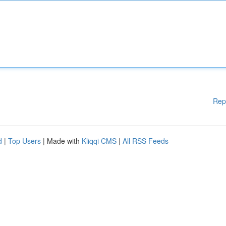
Rep
d
|
Top Users
| Made with
Kliqqi CMS
|
All RSS Feeds