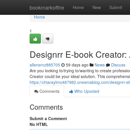
Home
bookmarkoffire
Home
New
Submit
Home
1
Designrr E-book Creator:
allensrnz885705
59 days ago
News
Discuss
Are you looking to/trying to/wanting to create professi
Creator could be your ideal solution. This comprehensive
https://chiaraylmo487982.onesmablog.com/designrr-e
Comments
Who Upvoted
Comments
Submit a Comment
No HTML