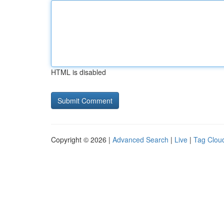
HTML is disabled
Copyright © 2026 |
Advanced Search
|
Live
|
Tag Clou