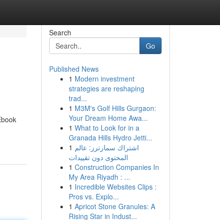
Search
Go
Published News
1
Modern investment
strategies are reshaping
trad...
1
M3M's Golf Hills Gurgaon:
Your Dream Home Awa...
 Ebook
1
What to Look for in a
Granada Hills Hydro Jetti...
1
اشتراك سمارترز: عالم
المحتوى دون تقييدات
1
Construction Companies In
My Area Riyadh : ...
1
Incredible Websites Clips :
Pros vs. Explo...
1
Apricot Stone Granules: A
Rising Star in Indust...