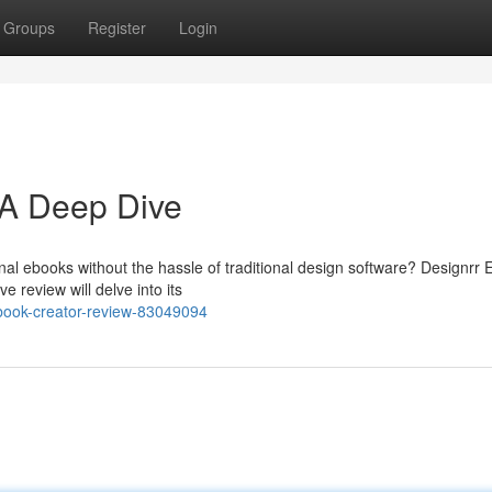
Groups
Register
Login
 A Deep Dive
onal ebooks without the hassle of traditional design software? Designrr
 review will delve into its
book-creator-review-83049094