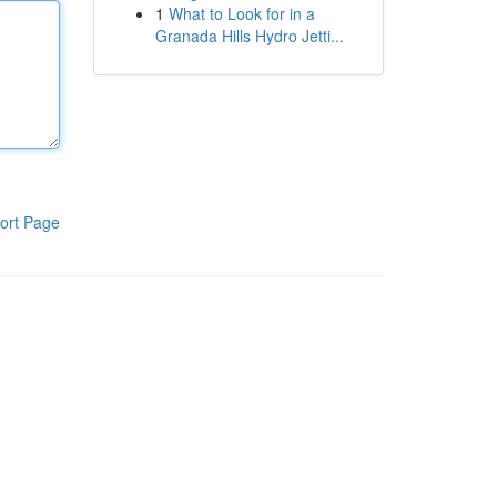
1
What to Look for in a
Granada Hills Hydro Jetti...
ort Page