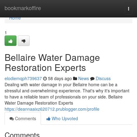
Home
bookmarkoffire
Togg
navi
Home
1
Bellaire Water Damage
Restoration Experts
elodiemqph739637
58 days ago
News
Discuss
Dealing with water damage in your Bellaire home can be a
stressful and overwhelming experience. That's why it's important
to have a reliable team of professionals on your side. Bellaire
Water Damage Restoration Experts
https://deannaaixz620712.prublogger.com/profile
Comments
Who Upvoted
Comments