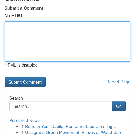
Submit a Comment
No HTML
HTML is disabled
Report Page
Search
Go
Published News
1
Refresh Your Capital Home: Surface Cleaning...
1
Glasgow's Green Movement: A Look at Weed Use