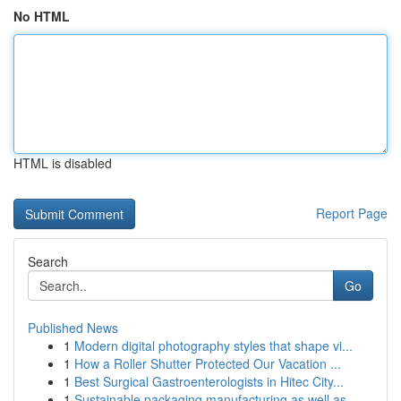
No HTML
HTML is disabled
Report Page
Search
Go
Published News
1
Modern digital photography styles that shape vi...
1
How a Roller Shutter Protected Our Vacation ...
1
Best Surgical Gastroenterologists in Hitec City...
1
Sustainable packaging manufacturing as well as ...