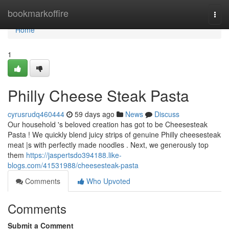
Home
bookmarkoffire
Togg
navi
Home
1
Philly Cheese Steak Pasta
cyrusrudq460444
59 days ago
News
Discuss
Our household 's beloved creation has got to be Cheesesteak
Pasta ! We quickly blend juicy strips of genuine Philly cheesesteak
meat |s with perfectly made noodles . Next, we generously top
them
https://jaspertsdo394188.like-
blogs.com/41531988/cheesesteak-pasta
Comments
Who Upvoted
Comments
Submit a Comment