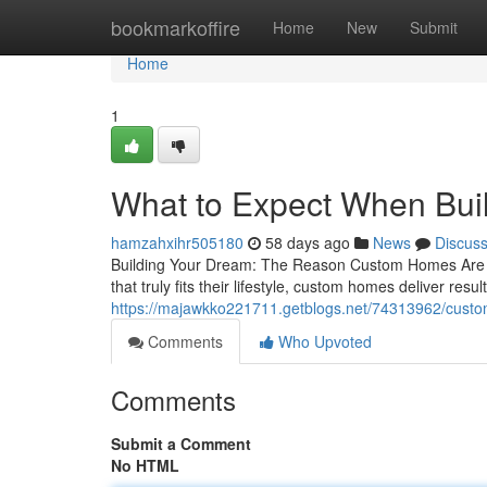
Home
bookmarkoffire
Home
New
Submit
Home
1
What to Expect When Bui
hamzahxihr505180
58 days ago
News
Discus
Building Your Dream: The Reason Custom Homes Are W
that truly fits their lifestyle, custom homes deliver resu
https://majawkko221711.getblogs.net/74313962/custo
Comments
Who Upvoted
Comments
Submit a Comment
No HTML