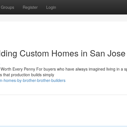
Groups
Register
Login
lding Custom Homes in San Jose
s
orth Every Penny For buyers who have always imagined living in a 
lts that production builds simply
m-homes-by-brother-brother-builders