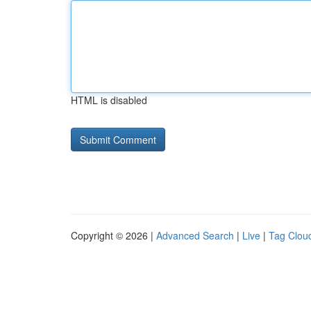
HTML is disabled
Copyright © 2026 |
Advanced Search
|
Live
|
Tag Clou