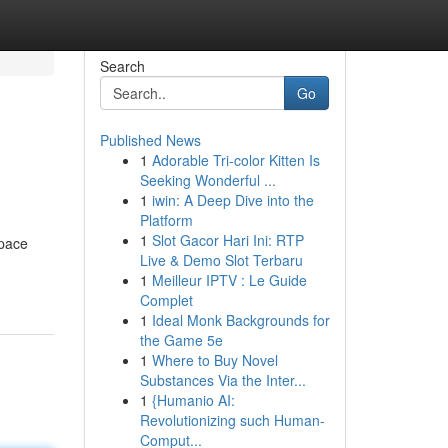
Search
Go
Published News
1
Adorable Tri-color Kitten Is
Seeking Wonderful ...
1
iwin: A Deep Dive into the
Platform
1
Slot Gacor Hari Ini: RTP
space
Live & Demo Slot Terbaru
1
Meilleur IPTV : Le Guide
Complet
1
Ideal Monk Backgrounds for
the Game 5e
1
Where to Buy Novel
Substances Via the Inter...
1
{Humanio AI:
Revolutionizing such Human-
Comput...