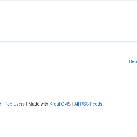
Rep
d
|
Top Users
| Made with
Kliqqi CMS
|
All RSS Feeds