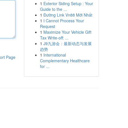
1
Exterior Siding Setup : Your
Guide to the ...
1
Đường Link Vn88 Mới Nhất
1
I Cannot Process Your
Request
1
Maximize Your Vehicle Gift
Tax Write-off: ...
1
J9九游会：最新动态与发展
趋势
1
International
ort Page
Complementary Healthcare
for ...