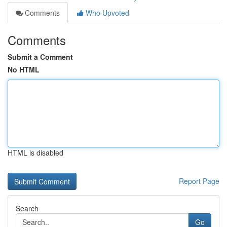
Comments
Who Upvoted
Comments
Submit a Comment
No HTML
HTML is disabled
Report Page
Search
Go