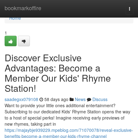
Home
bookmarkoffire
Togg
navi
Home
1
Discover Exclusive
Advantages: Become a
Member Our Kids' Rhyme
Station!
saadegxx079108
58 days ago
News
Discuss
Want to provide your little ones additional entertainment?
Subscribing to our dedicated Kids' Rhyme Station opens the way
to a host of special perks! Imagine receiving early previews of
new rhymes, taking part in
https://majaybje939229.mpeblog.com/71070078/reveal-exclusive-
benefits-become-a-member-our-kids-rhyme-channel