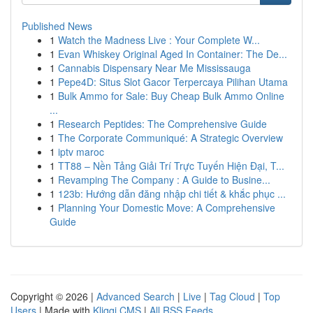
Published News
1
Watch the Madness Live : Your Complete W...
1
Evan Whiskey Original Aged In Container: The De...
1
Cannabis Dispensary Near Me Mississauga
1
Pepe4D: Situs Slot Gacor Terpercaya Pilihan Utama
1
Bulk Ammo for Sale: Buy Cheap Bulk Ammo Online
...
1
Research Peptides: The Comprehensive Guide
1
The Corporate Communiqué: A Strategic Overview
1
iptv maroc
1
TT88 – Nền Tảng Giải Trí Trực Tuyến Hiện Đại, T...
1
Revamping The Company : A Guide to Busine...
1
123b: Hướng dẫn đăng nhập chi tiết & khắc phục ...
1
Planning Your Domestic Move: A Comprehensive
Guide
Copyright © 2026 |
Advanced Search
|
Live
|
Tag Cloud
|
Top
Users
| Made with
Kliqqi CMS
|
All RSS Feeds