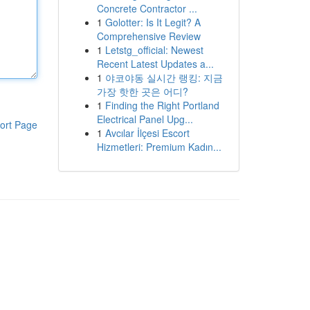
Concrete Contractor ...
1
Golotter: Is It Legit? A
Comprehensive Review
1
Letstg_official: Newest
Recent Latest Updates a...
1
야코야동 실시간 랭킹: 지금
가장 핫한 곳은 어디?
1
Finding the Right Portland
Electrical Panel Upg...
ort Page
1
Avcılar İlçesi Escort
Hizmetleri: Premium Kadın...