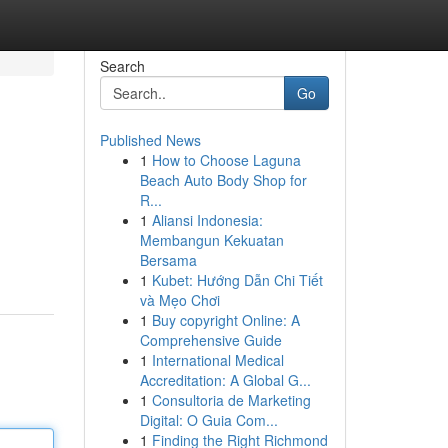
Search
Go
Published News
1
How to Choose Laguna
Beach Auto Body Shop for
R...
1
Aliansi Indonesia:
Membangun Kekuatan
Bersama
1
Kubet: Hướng Dẫn Chi Tiết
và Mẹo Chơi
1
Buy copyright Online: A
Comprehensive Guide
1
International Medical
Accreditation: A Global G...
1
Consultoria de Marketing
Digital: O Guia Com...
1
Finding the Right Richmond