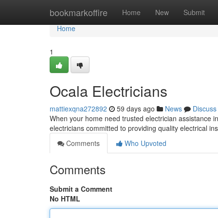
Home
bookmarkoffire
Home
New
Submit
Home
1
Ocala Electricians
mattiexqna272892
59 days ago
News
Discuss
When your home need trusted electrician assistance in O
electricians committed to providing quality electrical ins
Comments
Who Upvoted
Comments
Submit a Comment
No HTML