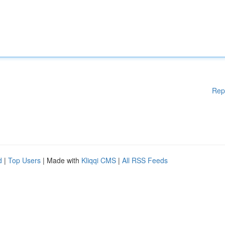
Rep
d
|
Top Users
| Made with
Kliqqi CMS
|
All RSS Feeds