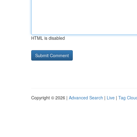
HTML is disabled
Copyright © 2026 |
Advanced Search
|
Live
|
Tag Clou