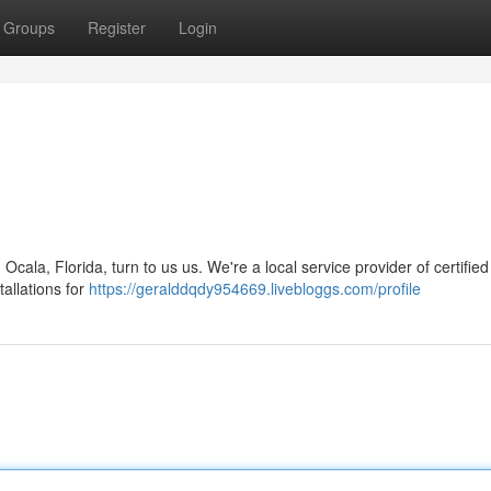
Groups
Register
Login
cala, Florida, turn to us us. We're a local service provider of certified
tallations for
https://geralddqdy954669.livebloggs.com/profile