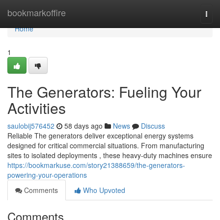
Home
bookmarkoffire
Togg
navi
Home
1
The Generators: Fueling Your
Activities
saulobij576452
58 days ago
News
Discuss
Reliable The generators deliver exceptional energy systems
designed for critical commercial situations. From manufacturing
sites to isolated deployments , these heavy-duty machines ensure
https://bookmarkuse.com/story21388659/the-generators-
powering-your-operations
Comments
Who Upvoted
Comments