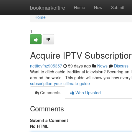
Home
bookmarkoffire
Home
New
Submit
Home
1
Acquire IPTV Subscription
nettievfnz905357
59 days ago
News
Discuss
Want to ditch cable traditional television? Securing a
around the world . This guide will show you how every
subscription-your-ultimate-guide
Comments
Who Upvoted
Comments
Submit a Comment
No HTML