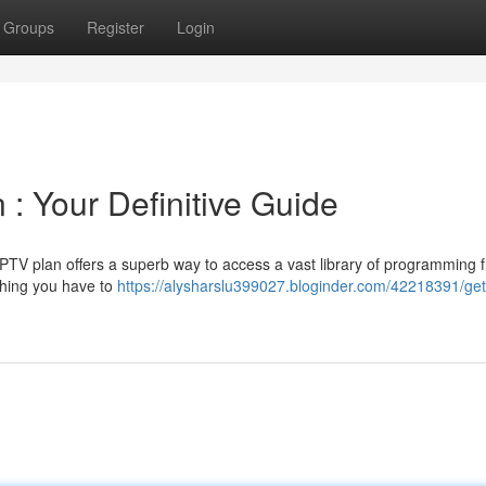
Groups
Register
Login
 : Your Definitive Guide
n IPTV plan offers a superb way to access a vast library of programming 
thing you have to
https://alysharslu399027.bloginder.com/42218391/get-