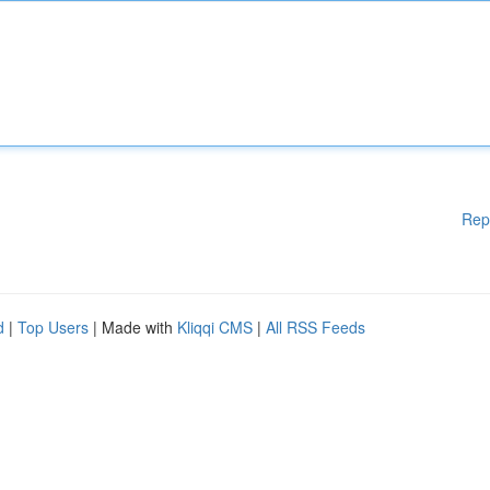
Rep
d
|
Top Users
| Made with
Kliqqi CMS
|
All RSS Feeds