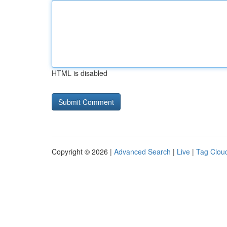
HTML is disabled
Copyright © 2026 |
Advanced Search
|
Live
|
Tag Clou