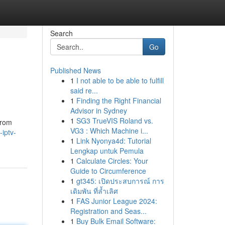
Search
Go
Published News
1
I not able to be able to fulfill
said re...
1
Finding the Right Financial
Advisor in Sydney
1
SG3 TrueVIS Roland vs.
from
VG3 : Which Machine i...
iptv-
1
Link Nyonya4d: Tutorial
Lengkap untuk Pemula
1
Calculate Circles: Your
Guide to Circumference
1
gt345: เปิดประสบการณ์ การ
เดิมพัน ที่ล้ำเลิศ
1
FAS Junior League 2024:
Registration and Seas...
1
Buy Bulk Email Software: