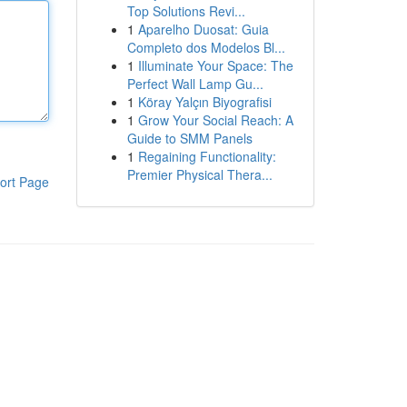
Top Solutions Revi...
1
Aparelho Duosat: Guia
Completo dos Modelos Bl...
1
Illuminate Your Space: The
Perfect Wall Lamp Gu...
1
Köray Yalçın Biyografisi
1
Grow Your Social Reach: A
Guide to SMM Panels
1
Regaining Functionality:
Premier Physical Thera...
ort Page