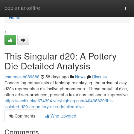
Home
bookmarkoffire
Togg
navi
Home
1
This Singular d20: A Pottery
Die Detailed Analysis
esmeecsth089688
58 days ago
News
Discuss
Concerning enthusiasts of tabletop roleplaying, the arrival of clay
d20s represents a distinctive phenomenon . These beautiful dice,
often artisan-produced, present a luxurious feel and a impressive
https://sachinelqo674394.verybigblog.com/40466320/this-
isolated-d20-an-pottery-dice-detailed-dive
Comments
Who Upvoted
Comments