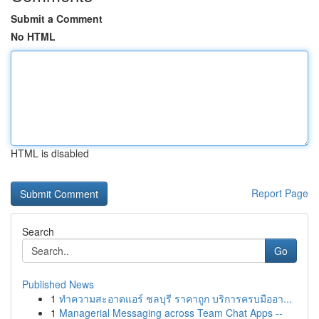
Submit a Comment
No HTML
HTML is disabled
Report Page
Search
Go
Published News
1
ทำความสะอาดแอร์ ชลบุรี ราคาถูก บริการครบมืออา...
1
Managerial Messaging across Team Chat Apps --