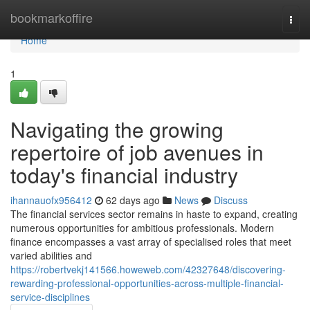
Home
bookmarkoffire
Togg
navi
Home
1
Navigating the growing
repertoire of job avenues in
today's financial industry
ihannauofx956412
62 days ago
News
Discuss
The financial services sector remains in haste to expand, creating
numerous opportunities for ambitious professionals. Modern
finance encompasses a vast array of specialised roles that meet
varied abilities and
https://robertvekj141566.howeweb.com/42327648/discovering-
rewarding-professional-opportunities-across-multiple-financial-
service-disciplines