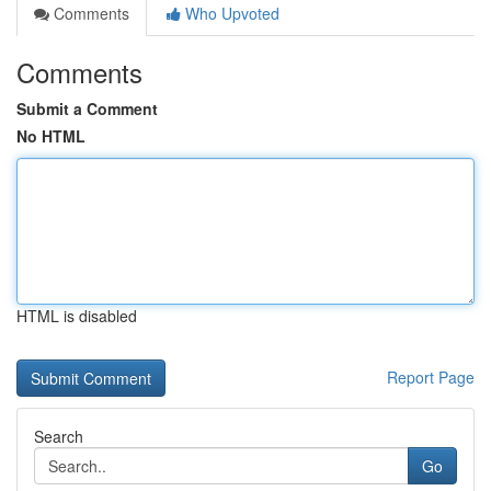
Comments
Who Upvoted
Comments
Submit a Comment
No HTML
HTML is disabled
Report Page
Search
Go