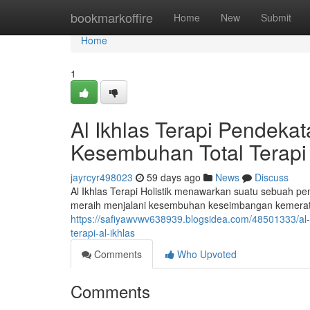
Home
bookmarkoffire
Home
New
Submit
Home
1
Al Ikhlas Terapi Pendek
Kesembuhan Total Terapi 
jayrcyr498023
59 days ago
News
Discuss
Al Ikhlas Terapi Holistik menawarkan suatu sebuah p
meraih menjalani kesembuhan keseimbangan kemerata
https://safiyawvwv638939.blogsidea.com/48501333/al
terapi-al-ikhlas
Comments
Who Upvoted
Comments