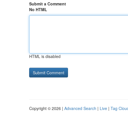
Submit a Comment
No HTML
HTML is disabled
Copyright © 2026 |
Advanced Search
|
Live
|
Tag Clou