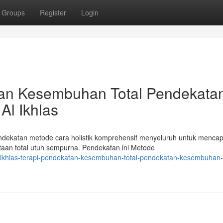
Groups
Register
Login
atan Kesembuhan Total Pendekata
Al Ikhlas
endekatan metode cara holistik komprehensif menyeluruh untuk mencap
an total utuh sempurna. Pendekatan ini Metode
-ikhlas-terapi-pendekatan-kesembuhan-total-pendekatan-kesembuhan-t