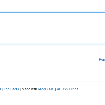
Rep
d
|
Top Users
| Made with
Kliqqi CMS
|
All RSS Feeds