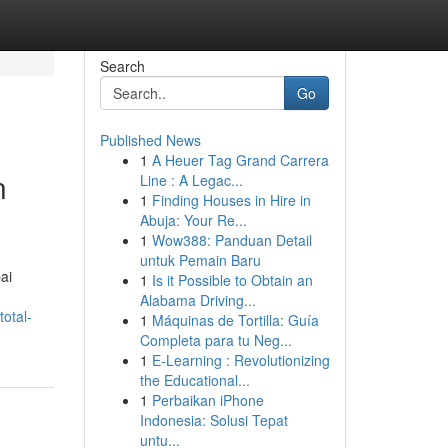
Search
Go
Published News
1
A Heuer Tag Grand Carrera
n
Line : A Legac...
1
Finding Houses in Hire in
Abuja: Your Re...
1
Wow388: Panduan Detail
untuk Pemain Baru
ai
1
Is it Possible to Obtain an
Alabama Driving...
otal-
1
Máquinas de Tortilla: Guía
Completa para tu Neg...
1
E-Learning : Revolutionizing
the Educational...
1
Perbaikan iPhone
Indonesia: Solusi Tepat
untu...