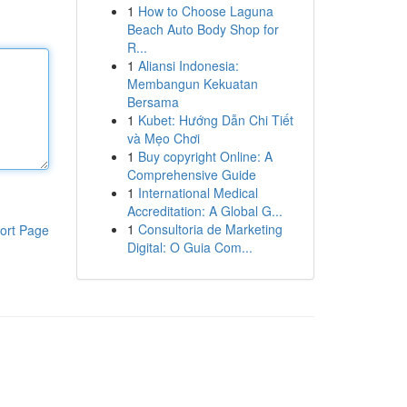
1
How to Choose Laguna
Beach Auto Body Shop for
R...
1
Aliansi Indonesia:
Membangun Kekuatan
Bersama
1
Kubet: Hướng Dẫn Chi Tiết
và Mẹo Chơi
1
Buy copyright Online: A
Comprehensive Guide
1
International Medical
Accreditation: A Global G...
1
Consultoria de Marketing
ort Page
Digital: O Guia Com...