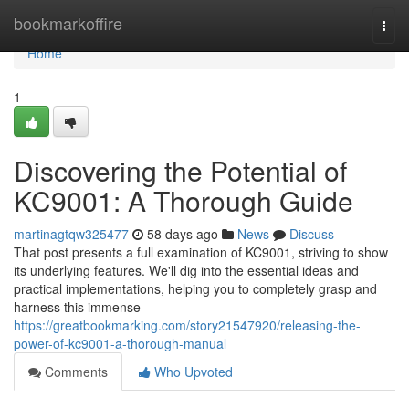
Home
bookmarkoffire
Togg
navi
Home
1
Discovering the Potential of
KC9001: A Thorough Guide
martinagtqw325477
58 days ago
News
Discuss
That post presents a full examination of KC9001, striving to show
its underlying features. We'll dig into the essential ideas and
practical implementations, helping you to completely grasp and
harness this immense
https://greatbookmarking.com/story21547920/releasing-the-
power-of-kc9001-a-thorough-manual
Comments
Who Upvoted