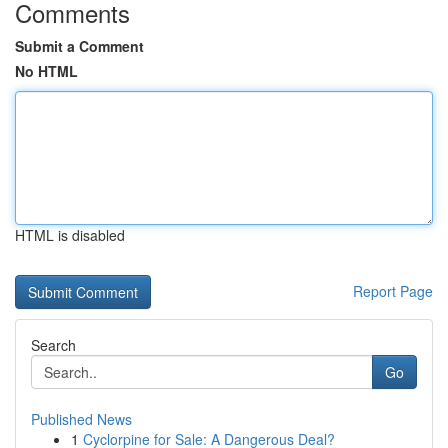
Comments
Submit a Comment
No HTML
HTML is disabled
Report Page
Search
Go
Published News
1
Cyclorpine for Sale: A Dangerous Deal?