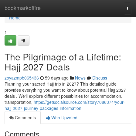
Home
bookmarkoffire
Togg
navi
Home
1
The Pilgrimage of a Lifetime:
Hajj 2027 Deals
zoyazmpb065436
59 days ago
News
Discuss
Planning your sacred Hajj trip in 2027? This detailed guide
provides everything you want to know about potential Hajj 2027
deals . We'll explore different possibilities for accommodation,
transportation,
https://getsocialsource.com/story7086374/your-
hajj-2027-journey-packages-information
Comments
Who Upvoted
Comments