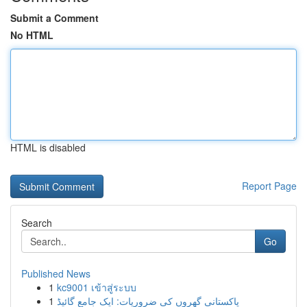
Submit a Comment
No HTML
HTML is disabled
Report Page
Search
Go
Published News
1
kc9001 เข้าสู่ระบบ
1
پاکستانی گھروں کی ضروریات: ایک جامع گائیڈ