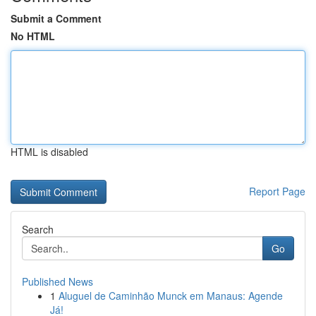
Submit a Comment
No HTML
HTML is disabled
Report Page
Search
Go
Published News
1
Aluguel de Caminhão Munck em Manaus: Agende
Já!