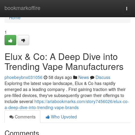
Home
bookmarkoffire
Togg
navi
Home
1
Elux & Co: A Deep Dive into
Trending Vape Manufacturers
phoebeybnx031056
58 days ago
News
Discuss
Exploring the latest vape landscape, Elux & Co has rapidly
emerged as a leading company . First gaining traction with their
pre-filled devices, they've subsequently grown their offerings to
include several
https://ariabookmarks.com/story7456026/elux-co-
a-deep-dive-into-trending-vape-brands
Comments
Who Upvoted
Comments