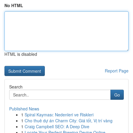
No HTML
HTML is disabled
Report Page
Search
Go
Published News
1
Spiral Kayması: Nedenleri ve Riskleri
1
Cho thuê dự án Charm City: Giá tốt, Vị trí vàng
1
Craig Campbell SEO: A Deep Dive
1
Locate Your Perfect Brewing Device Online