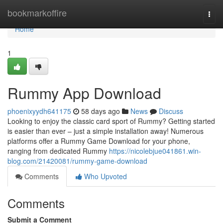
Home
bookmarkoffire
Togg
navi
Home
1
Rummy App Download
phoenixyydh641175
58 days ago
News
Discuss
Looking to enjoy the classic card sport of Rummy? Getting started
is easier than ever – just a simple installation away! Numerous
platforms offer a Rummy Game Download for your phone,
ranging from dedicated Rummy
https://nicolebjue041861.win-
blog.com/21420081/rummy-game-download
Comments
Who Upvoted
Comments
Submit a Comment