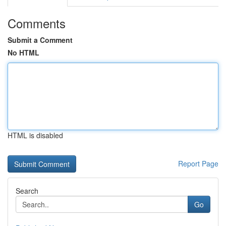
Comments
Submit a Comment
No HTML
HTML is disabled
Report Page
Search
Go