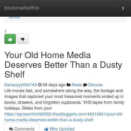
Home
bookmarkoffire
Togg
navi
Home
1
Your Old Home Media
Deserves Better Than a Dusty
Shelf
kianauyyy554169
58 days ago
News
Discuss
Life moves fast, and somewhere along the way, the footage and
images that captured your most treasured moments ended up in
boxes, drawers, and forgotten cupboards. VHS tapes from family
holidays. Slides from your
https://agnesmhln092955.theobloggers.com/48316821/your-old-
home-media-deserves-better-than-a-dusty-shelf
Comments
Who Upvoted