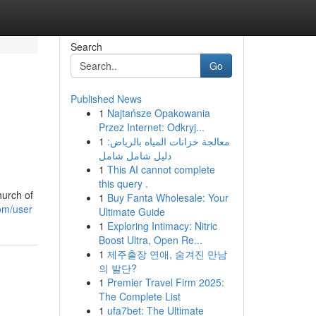
Search
Go
Published News
1
Najtańsze Opakowania
Przez Internet: Odkryj...
1
معالجة خزانات المياه بالرياض:
دليل شامل شامل
1
This AI cannot complete
this query .
hurch of
1
Buy Fanta Wholesale: Your
com/user
Ultimate Guide
1
Exploring Intimacy: Nitric
Boost Ultra, Open Re...
1
제주출장 연애, 숨겨진 만남
의 발단?
1
Premier Travel Firm 2025:
The Complete List
1
ufa7bet: The Ultimate