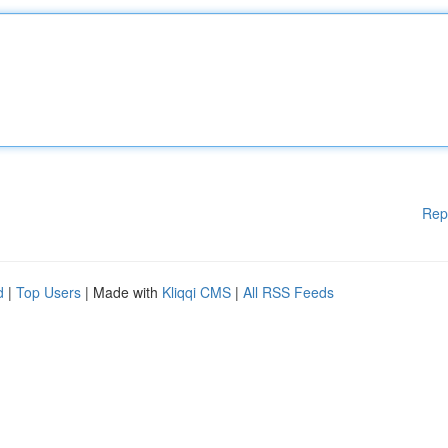
Rep
d
|
Top Users
| Made with
Kliqqi CMS
|
All RSS Feeds