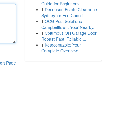
Guide for Beginners
1
Deceased Estate Clearance
Sydney for Eco Consci...
1
OCG Pest Solutions
Campbelltown: Your Nearby...
1
Columbus OH Garage Door
Repair: Fast, Reliable ...
1
Ketoconazole: Your
Complete Overview
ort Page