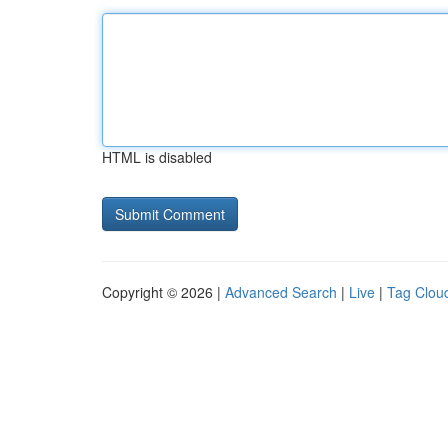
HTML is disabled
Copyright © 2026 |
Advanced Search
|
Live
|
Tag Clou