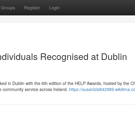
Groups
Register
Login
dividuals Recognised at Dublin
ed in Dublin with the 6th edition of the HELP Awards, hosted by the C
e community service across Ireland.
https://susanlzls842989.wikilima.