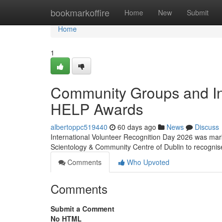
Home
bookmarkoffire
Home
New
Submit
Home
1
Community Groups and In
HELP Awards
albertoppc519440
60 days ago
News
Discuss
International Volunteer Recognition Day 2026 was mark
Scientology & Community Centre of Dublin to recognis
Comments
Who Upvoted
Comments
Submit a Comment
No HTML