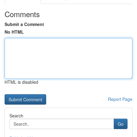
Comments
Submit a Comment
No HTML
HTML is disabled
Report Page
Search
Go