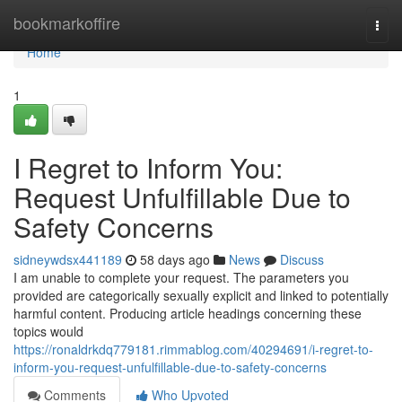
Home
bookmarkoffire
Togg
navi
Home
1
I Regret to Inform You:
Request Unfulfillable Due to
Safety Concerns
sidneywdsx441189
58 days ago
News
Discuss
I am unable to complete your request. The parameters you
provided are categorically sexually explicit and linked to potentially
harmful content. Producing article headings concerning these
topics would
https://ronaldrkdq779181.rimmablog.com/40294691/i-regret-to-
inform-you-request-unfulfillable-due-to-safety-concerns
Comments
Who Upvoted