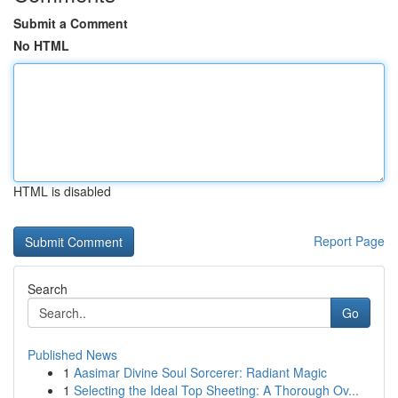
Submit a Comment
No HTML
HTML is disabled
Report Page
Search
Go
Published News
1
Aasimar Divine Soul Sorcerer: Radiant Magic
1
Selecting the Ideal Top Sheeting: A Thorough Ov...