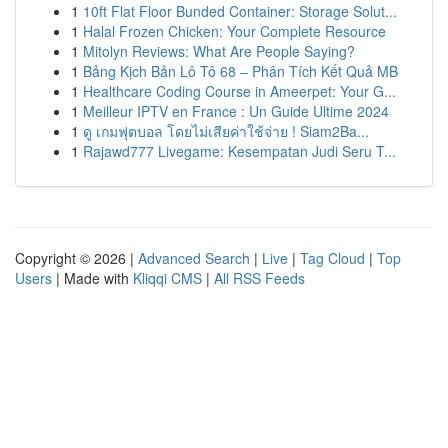
1
10ft Flat Floor Bunded Container: Storage Solut...
1
Halal Frozen Chicken: Your Complete Resource
1
Mitolyn Reviews: What Are People Saying?
1
Bảng Kịch Bản Lô Tô 68 – Phân Tích Kết Quả MB
1
Healthcare Coding Course in Ameerpet: Your G...
1
Meilleur IPTV en France : Un Guide Ultime 2024
1
ดู เกมฟุตบอล โดยไม่เสียค่าใช้จ่าย ! Siam2Ba...
1
Rajawd777 Livegame: Kesempatan Judi Seru T...
Copyright © 2026 |
Advanced Search
|
Live
|
Tag Cloud
|
Top
Users
| Made with
Kliqqi CMS
|
All RSS Feeds