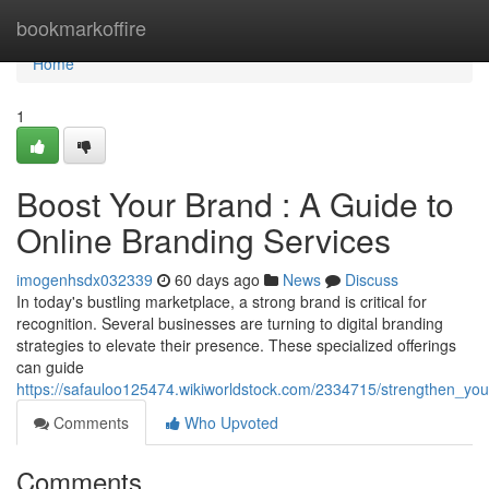
Home
bookmarkoffire
Home
1
Boost Your Brand : A Guide to
Online Branding Services
imogenhsdx032339
60 days ago
News
Discuss
In today's bustling marketplace, a strong brand is critical for
recognition. Several businesses are turning to digital branding
strategies to elevate their presence. These specialized offerings
can guide
https://safauloo125474.wikiworldstock.com/2334715/strengthen_yo
Comments
Who Upvoted
Comments