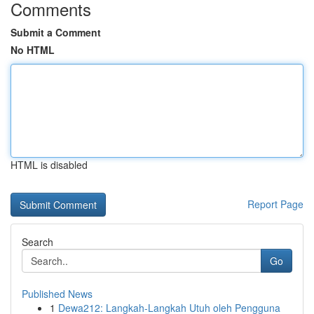
Comments
Submit a Comment
No HTML
HTML is disabled
Report Page
Search
Go
Published News
1
Dewa212: Langkah-Langkah Utuh oleh Pengguna