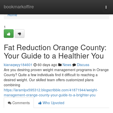
Home
bookmarkoffire
Togg
navi
Home
1
Fat Reduction Orange County:
Your Guide to a Healthier You
kianaqwyy184601
60 days ago
News
Discuss
Are you desiring proven weight management programs in Orange
County? Quite a few individuals find it difficult to reaching a
desired weight. Our skilled team offers customized plans
combining
https://laramlpx595312.blogscribble.com/41871944/weight-
management-orange-county-your-guide-to-a-brighter-you
Comments
Who Upvoted