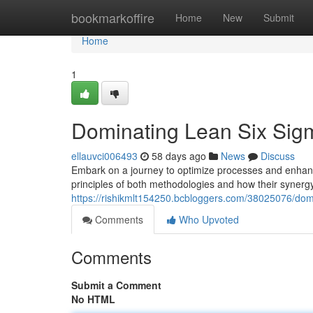
Home
bookmarkoffire
Home
New
Submit
Home
1
Dominating Lean Six Sigm
ellauvci006493
58 days ago
News
Discuss
Embark on a journey to optimize processes and enhance
principles of both methodologies and how their synerg
https://rishikmlt154250.bcbloggers.com/38025076/dom
Comments
Who Upvoted
Comments
Submit a Comment
No HTML