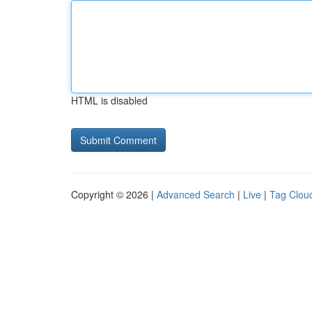
HTML is disabled
Copyright © 2026 |
Advanced Search
|
Live
|
Tag Clou