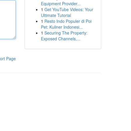
Equipment Provider...
1
Get YouTube Videos: Your
Ultimate Tutorial
1
Resto Indo Populer di Poi
Pet: Kuliner Indonesi...
1
Securing The Property:
Exposed Channels,...
ort Page