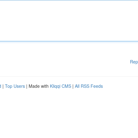
Rep
d
|
Top Users
| Made with
Kliqqi CMS
|
All RSS Feeds