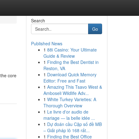
Search
Go
Published News
1
88i Casino: Your Ultimate
Guide & Review
1
Finding the Best Dentist in
Reston, VA
1
Download Quick Memory
 the core
Editor: Free and Fast
1
Amazing This Tsavo West &
Amboseli Wildlife Adv...
1
White Turkey Varieties: A
Thorough Overview
1
Le livre d'or audio de
mariage — la belle idée ...
1
Dự đoán cầu Cặp số đề MB
– Giải pháp lô 168 rất...
1
Finding the Best Office