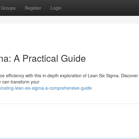
Groups
Register
Login
a: A Practical Guide
 efficiency with this in-depth exploration of Lean Six Sigma. Discover
y can transform your
inating-lean-six-sigma-a-comprehensive-guide