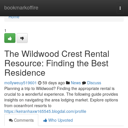
Home
bookmarkoffire
Togg
navi
Home
1
The Wildwood Crest Rental
Resource: Finding the Best
Residence
mollyweuy519601
59 days ago
News
Discuss
Planning a trip to Wildwood? Finding the appropriate rental is
crucial to a wonderful experience. The following guide provides
insights on navigating the area lodging market. Explore options
from oceanfront resorts to
https://keiranhaxw165545.blogdal.com/profile
Comments
Who Upvoted