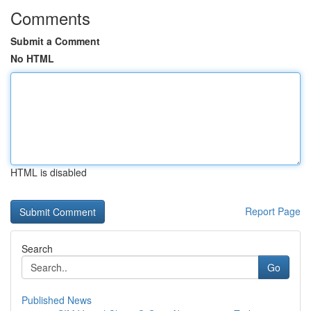
Comments
Submit a Comment
No HTML
HTML is disabled
Report Page
Search
Go
Published News