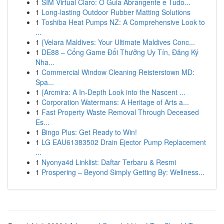
1
SIM Virtual Claro: O Guia Abrangente e Tudo...
1
Long-lasting Outdoor Rubber Matting Solutions
1
Toshiba Heat Pumps NZ: A Comprehensive Look to
...
1
{Velara Maldives: Your Ultimate Maldives Conc...
1
DE88 – Cổng Game Đổi Thưởng Uy Tín, Đăng Ký
Nha...
1
Commercial Window Cleaning Reisterstown MD:
Spa...
1
{Arcmira: A In-Depth Look into the Nascent ...
1
Corporation Watermans: A Heritage of Arts a...
1
Fast Property Waste Removal Through Deceased
Es...
1
Bingo Plus: Get Ready to Win!
1
LG EAU61383502 Drain Ejector Pump Replacement
...
1
Nyonya4d Linklist: Daftar Terbaru & Resmi
1
Prospering – Beyond Simply Getting By: Wellness...