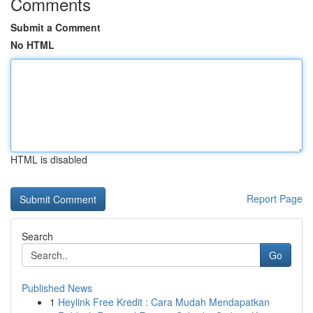
Comments
Submit a Comment
No HTML
HTML is disabled
Report Page
Search
Go
Published News
1
Heylink Free Kredit : Cara Mudah Mendapatkan