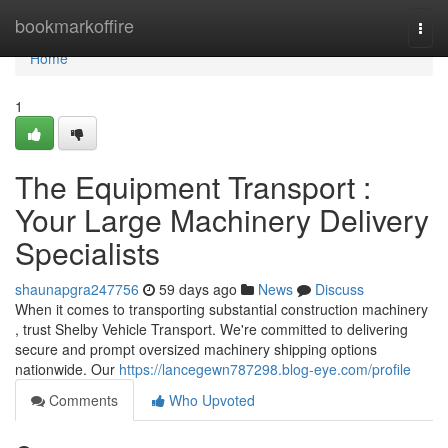
Home
bookmarkoffire
Togg
navi
Home
1
The Equipment Transport :
Your Large Machinery Delivery
Specialists
shaunapgra247756
59 days ago
News
Discuss
When it comes to transporting substantial construction machinery
, trust Shelby Vehicle Transport. We're committed to delivering
secure and prompt oversized machinery shipping options
nationwide. Our
https://lancegewn787298.blog-eye.com/profile
Comments
Who Upvoted