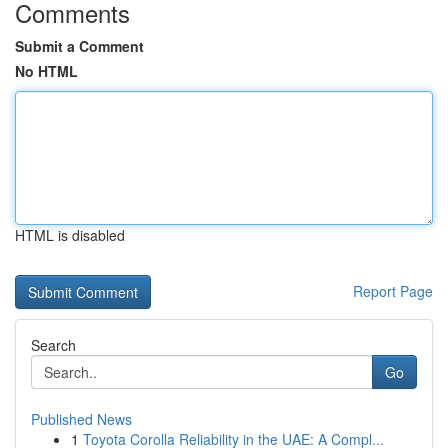
Comments
Submit a Comment
No HTML
HTML is disabled
Report Page
Search
Go
Published News
1
Toyota Corolla Reliability in the UAE: A Compl...