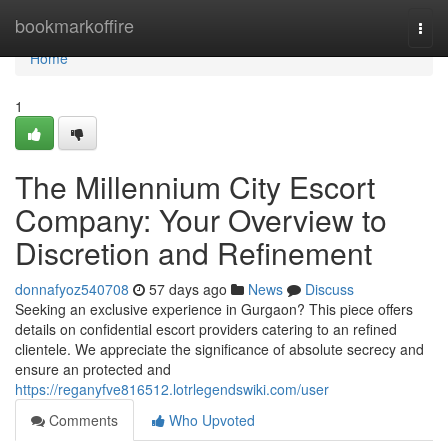
Home
bookmarkoffire
Togg
navi
Home
1
The Millennium City Escort
Company: Your Overview to
Discretion and Refinement
donnafyoz540708
57 days ago
News
Discuss
Seeking an exclusive experience in Gurgaon? This piece offers
details on confidential escort providers catering to an refined
clientele. We appreciate the significance of absolute secrecy and
ensure an protected and
https://reganyfve816512.lotrlegendswiki.com/user
Comments
Who Upvoted