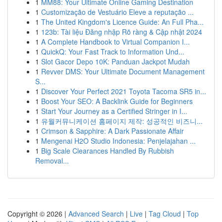
1
MM88: Your Ultimate Online Gaming Destination
1
Customização de Vestuário Eleve a reputação ...
1
The United Kingdom's Licence Guide: An Full Pha...
1
123b: Tài liệu Đăng nhập Rõ ràng & Cập nhật 2024
1
A Complete Handbook to Virtual Companion I...
1
QuickQ: Your Fast Track to Information Und...
1
Slot Gacor Depo 10K: Panduan Jackpot Mudah
1
Revver DMS: Your Ultimate Document Management
S...
1
Discover Your Perfect 2021 Toyota Tacoma SR5 in...
1
Boost Your SEO: A Backlink Guide for Beginners
1
Start Your Journey as a Certified Stringer in I...
1
유월커뮤니케이션 홈페이지 제작: 성공적인 비즈니...
1
Crimson & Sapphire: A Dark Passionate Affair
1
Mengenai H2O Studio Indonesia: Penjelajahan ...
1
Big Scale Clearances Handled By Rubbish
Removal...
Copyright © 2026 |
Advanced Search
|
Live
|
Tag Cloud
|
Top