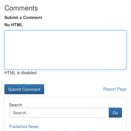
Comments
Submit a Comment
No HTML
HTML is disabled
Report Page
Search
Go
Published News