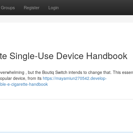
Groups
Register
Login
ate Single-Use Device Handbook
verwhelming , but the Boutiq Switch intends to change that. This essent
opular device, from its
https://mayamiun270542.develop-
able-e-cigarette-handbook