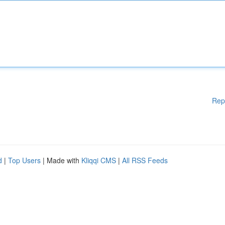
Rep
d
|
Top Users
| Made with
Kliqqi CMS
|
All RSS Feeds