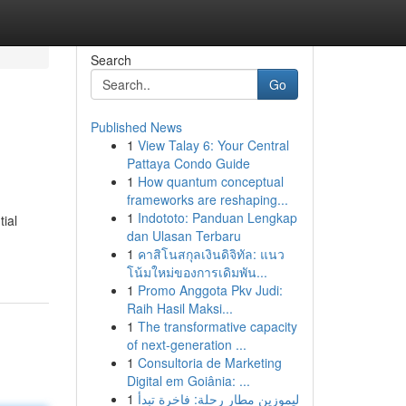
Search
Go
Published News
1
View Talay 6: Your Central
Pattaya Condo Guide
1
How quantum conceptual
frameworks are reshaping...
1
Indototo: Panduan Lengkap
ial
dan Ulasan Terbaru
1
คาสิโนสกุลเงินดิจิทัล: แนว
โน้มใหม่ของการเดิมพัน...
1
Promo Anggota Pkv Judi:
Raih Hasil Maksi...
1
The transformative capacity
of next-generation ...
1
Consultoria de Marketing
Digital em Goiânia: ...
1
ليموزين مطار رحلة: فاخرة تبدأ