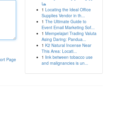
هنا
1
Locating the Ideal Office
Supplies Vendor in th...
1
The Ultimate Guide to
Event Email Marketing Sof...
1
Mempelajari Trading Valuta
Asing Daring: Pandua...
1
K2 Natural Incense Near
This Area: Locati...
1
link between tobacco use
ort Page
and malignancies is un...