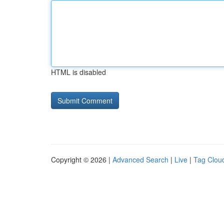
HTML is disabled
Copyright © 2026 |
Advanced Search
|
Live
|
Tag Clou