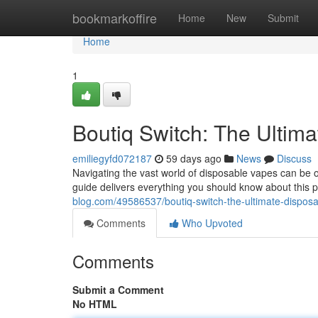
Home
bookmarkoffire
Home
New
Submit
Home
1
Boutiq Switch: The Ultim
emiliegyfd072187
59 days ago
News
Discuss
Navigating the vast world of disposable vapes can be o
guide delivers everything you should know about this p
blog.com/49586537/boutiq-switch-the-ultimate-dispos
Comments
Who Upvoted
Comments
Submit a Comment
No HTML