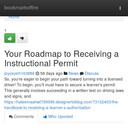
Home
bookmarkoffire
Togg
navi
Home
1
Your Roadmap to Receiving a
Instructional Permit
joyceyich163886
58 days ago
News
Discuss
So, you're eager to begin your path toward turning into a licensed
driver! To begin, you'll must have to secure a learner's permit.
This generally involves succeeding in a written test on driving laws
and signs, and
https://haleemaahwt795099.designertoblog.com/73152403/the-
handbook-to-receiving-a-learner-s-authorization
Comments
Who Upvoted