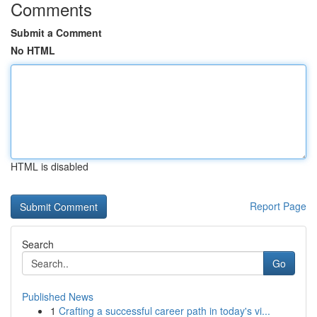
Comments
Submit a Comment
No HTML
HTML is disabled
Report Page
Search
Go
Published News
1
Crafting a successful career path in today's vi...