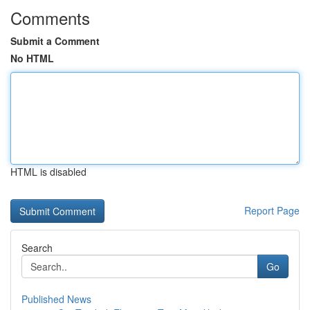
Comments
Submit a Comment
No HTML
HTML is disabled
Report Page
Search
Go
Published News