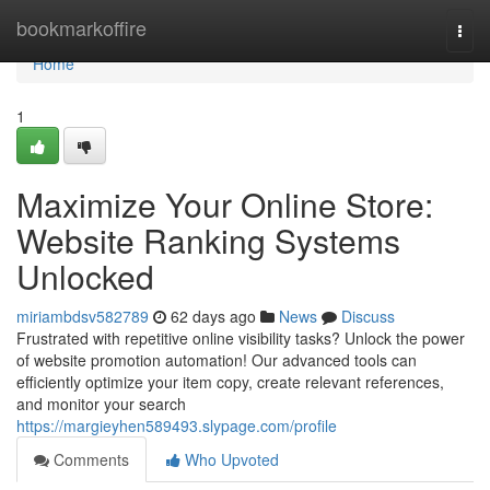
Home
bookmarkoffire
Togg
navi
Home
1
Maximize Your Online Store:
Website Ranking Systems
Unlocked
miriambdsv582789
62 days ago
News
Discuss
Frustrated with repetitive online visibility tasks? Unlock the power
of website promotion automation! Our advanced tools can
efficiently optimize your item copy, create relevant references,
and monitor your search
https://margieyhen589493.slypage.com/profile
Comments
Who Upvoted