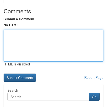
Comments
Submit a Comment
No HTML
HTML is disabled
Report Page
Search
Go