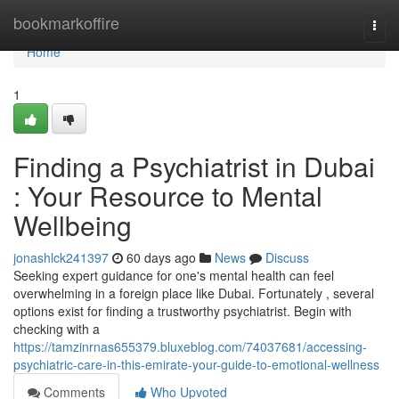
Home
bookmarkoffire
Togg
navi
Home
1
Finding a Psychiatrist in Dubai
: Your Resource to Mental
Wellbeing
jonashlck241397
60 days ago
News
Discuss
Seeking expert guidance for one's mental health can feel
overwhelming in a foreign place like Dubai. Fortunately , several
options exist for finding a trustworthy psychiatrist. Begin with
checking with a
https://tamzinrnas655379.bluxeblog.com/74037681/accessing-
psychiatric-care-in-this-emirate-your-guide-to-emotional-wellness
Comments
Who Upvoted