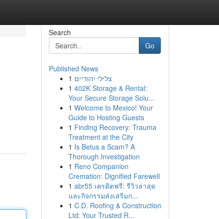
Search
Go
Published News
1
צלילי יהודיים
1
402K Storage & Rental:
Your Secure Storage Solu...
1
Welcome to Mexico! Your
Guide to Hosting Guests
1
Finding Recovery: Trauma
Treatment at the City
1
Is Betus a Scam? A
Thorough Investigation
1
Reno Companion
Cremation: Dignified Farewell
1
abr55 เครดิตฟรี: รีวิวล่าสุด
และกิจกรรมส่งเสริมก...
1
C.D. Roofing & Construction
Ltd: Your Trusted R...