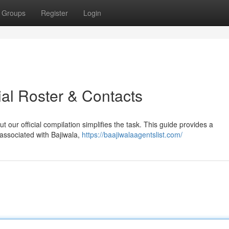
Groups
Register
Login
cial Roster & Contacts
t our official compilation simplifies the task. This guide provides a
associated with Bajiwala,
https://baajiwalaagentslist.com/