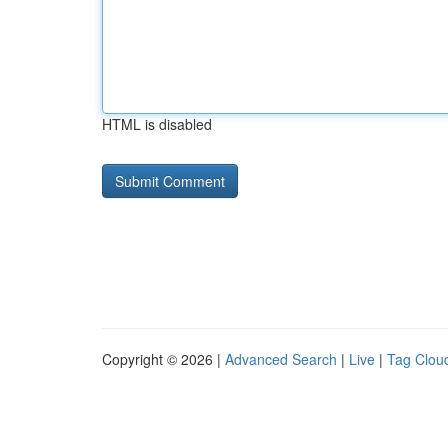
HTML is disabled
Copyright © 2026 |
Advanced Search
|
Live
|
Tag Clou