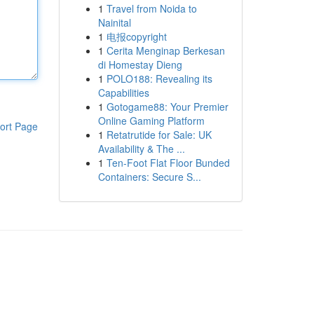
1
Travel from Noida to
Nainital
1
电报copyright
1
Cerita Menginap Berkesan
di Homestay Dieng
1
POLO188: Revealing its
Capabilities
1
Gotogame88: Your Premier
Online Gaming Platform
ort Page
1
Retatrutide for Sale: UK
Availability & The ...
1
Ten-Foot Flat Floor Bunded
Containers: Secure S...