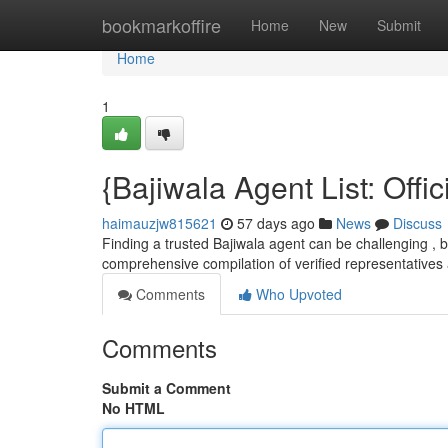
Home
bookmarkoffire
Home
New
Submit
Home
1
{Bajiwala Agent List: Offi
haimauzjw815621
57 days ago
News
Discuss
Finding a trusted Bajiwala agent can be challenging , bu
comprehensive compilation of verified representatives 
Comments
Who Upvoted
Comments
Submit a Comment
No HTML