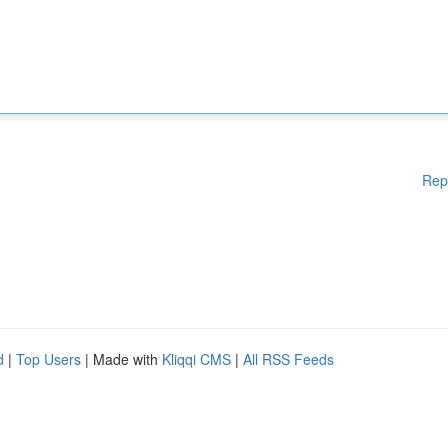
Rep
d
|
Top Users
| Made with
Kliqqi CMS
|
All RSS Feeds