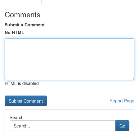
Comments
Submit a Comment
No HTML
HTML is disabled
Report Page
Search
Go