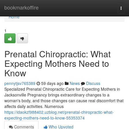
Home
bookmarkoffire
Togg
navi
Home
1
Prenatal Chiropractic: What
Expecting Mothers Need to
Know
pennytjsv765389
59 days ago
News
Discuss
Specialized Prenatal Chiropractic Care for Expecting Mothers in
Jacksonville Pregnancy brings extraordinary changes to a
woman's body, and those changes can cause real discomfort that
affects daily activities. Numerous
https://idaokzf988402.uzblog.net/prenatal-chiropractic-what-
expecting-mothers-need-to-know-55353374
Comments
Who Upvoted