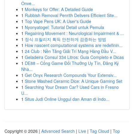
Onve...
1
Monkeys for Offer: A Detailed Guide
1
Rubbish Removal Penrith Delivers Efficient Site...
1
Top Vape Pens UK: A User's Guide
1
Nyonyatogel: Tutorial Detail untuk Pemula
1
Regaining Movement : Neurological Impairment & ...
1
정식 프릴리지 획득 안전하게 검증하는 방법
1
How nascent computational systems are redefinin...
1
24 Club : Nền Tảng Giải Trí Mạng Hàng Đầu V...
1
Geladeira Consul 334 Litros: Guia Completo e Dicas
1
DE88 – Cổng Game Đổi Thưởng Uy Tín, Đăng Ký
Nha...
1
Get Onyx Research Compounds Your Extensiv...
1
Stone Washed Ceramic Dice: A Unique Gaming Set
1
Searching Your Dream Car? Used Cars in Fresno
U...
1
Situs Judi Online Unggul dan Aman di Indo...
Copyright © 2026 |
Advanced Search
|
Live
|
Tag Cloud
|
Top