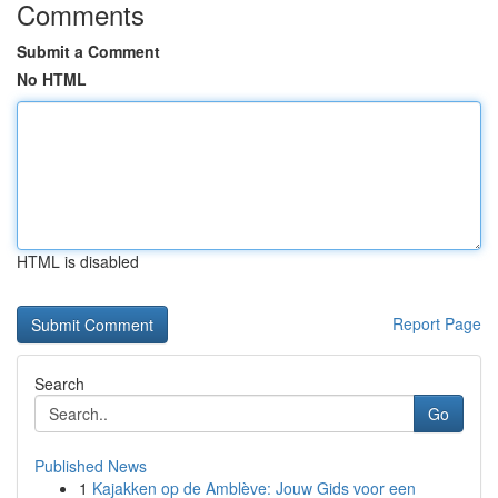
Comments
Submit a Comment
No HTML
HTML is disabled
Report Page
Search
Go
Published News
1
Kajakken op de Amblève: Jouw Gids voor een