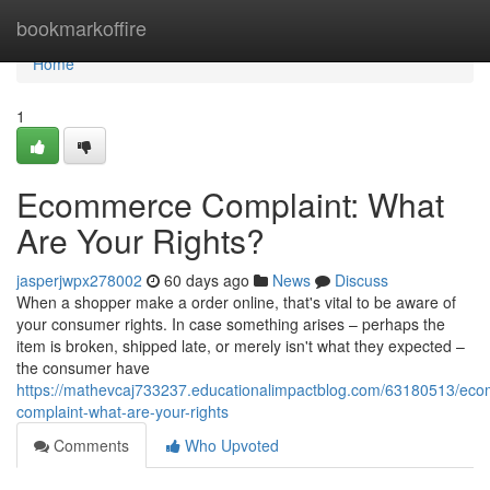
Home
bookmarkoffire
Home
1
Ecommerce Complaint: What
Are Your Rights?
jasperjwpx278002
60 days ago
News
Discuss
When a shopper make a order online, that's vital to be aware of
your consumer rights. In case something arises – perhaps the
item is broken, shipped late, or merely isn't what they expected –
the consumer have
https://mathevcaj733237.educationalimpactblog.com/63180513/ec
complaint-what-are-your-rights
Comments
Who Upvoted