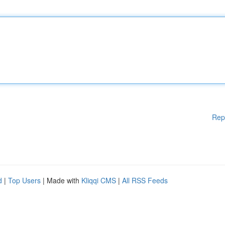
Rep
d
|
Top Users
| Made with
Kliqqi CMS
|
All RSS Feeds