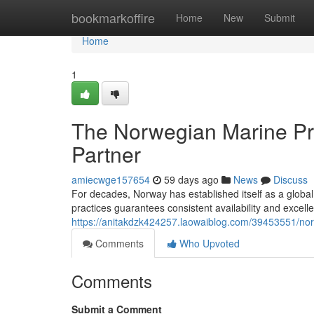
Home
bookmarkoffire
Home
New
Submit
Home
1
The Norwegian Marine Pr
Partner
amiecwge157654
59 days ago
News
Discuss
For decades, Norway has established itself as a global
practices guarantees consistent availability and excell
https://anitakdzk424257.laowaiblog.com/39453551/norwa
Comments
Who Upvoted
Comments
Submit a Comment