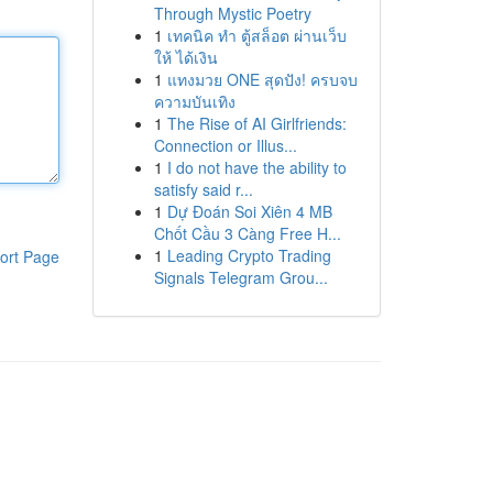
Through Mystic Poetry
1
เทคนิค ทำ ตู้สล็อต ผ่านเว็บ
ให้ ได้เงิน
1
แทงมวย ONE สุดปัง! ครบจบ
ความบันเทิง
1
The Rise of AI Girlfriends:
Connection or Illus...
1
I do not have the ability to
satisfy said r...
1
Dự Đoán Soi Xiên 4 MB
Chốt Cầu 3 Càng Free H...
1
Leading Crypto Trading
ort Page
Signals Telegram Grou...