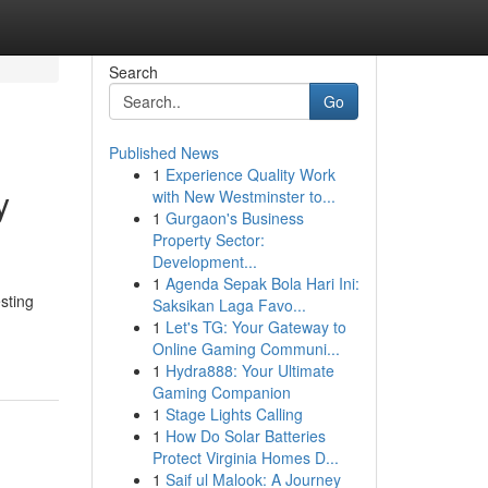
Search
Go
Published News
1
Experience Quality Work
y
with New Westminster to...
1
Gurgaon's Business
Property Sector:
Development...
1
Agenda Sepak Bola Hari Ini:
sting
Saksikan Laga Favo...
1
Let's TG: Your Gateway to
Online Gaming Communi...
1
Hydra888: Your Ultimate
Gaming Companion
1
Stage Lights Calling
1
How Do Solar Batteries
Protect Virginia Homes D...
1
Saif ul Malook: A Journey