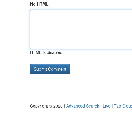
No HTML
HTML is disabled
Copyright © 2026 |
Advanced Search
|
Live
|
Tag Clou