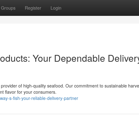
Groups
Register
Login
oducts: Your Dependable Deliver
 provider of high-quality seafood. Our commitment to sustainable harve
ent flavor for your consumers.
y-s-fish-your-reliable-delivery-partner