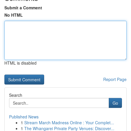
Submit a Comment
No HTML
HTML is disabled
Report Page
Search
Go
Published News
1
Stream March Madness Online : Your Complet...
1
The Whangarei Private Party Venues: Discover...