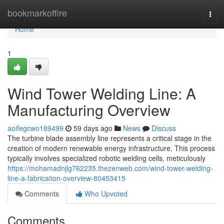
Home
bookmarkoffire
Togg
navi
Home
1
Wind Tower Welding Line: A
Manufacturing Overview
aoifegcwo189499
59 days ago
News
Discuss
The turbine blade assembly line represents a critical stage in the
creation of modern renewable energy infrastructure. This process
typically involves specialized robotic welding cells, meticulously
https://mohamadnjlg762235.thezenweb.com/wind-tower-welding-
line-a-fabrication-overview-80453415
Comments
Who Upvoted
Comments