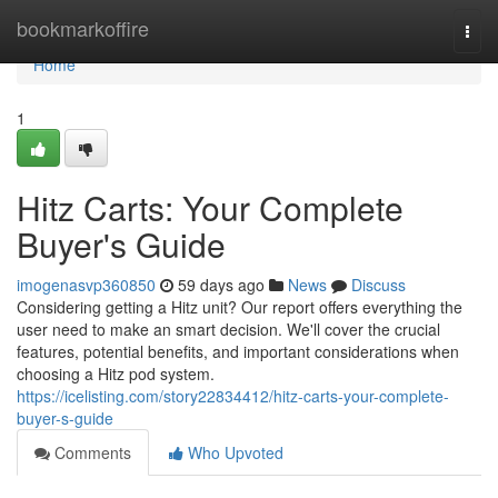
Home
bookmarkoffire
Togg
navi
Home
1
Hitz Carts: Your Complete
Buyer's Guide
imogenasvp360850
59 days ago
News
Discuss
Considering getting a Hitz unit? Our report offers everything the
user need to make an smart decision. We'll cover the crucial
features, potential benefits, and important considerations when
choosing a Hitz pod system.
https://icelisting.com/story22834412/hitz-carts-your-complete-
buyer-s-guide
Comments
Who Upvoted