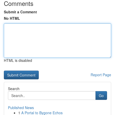
Comments
Submit a Comment
No HTML
HTML is disabled
Report Page
Search
Go
Published News
1
A Portal to Bygone Echos