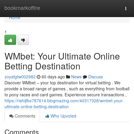
Home
bookmarkoffire
Togg
navi
Home
1
WMbet: Your Ultimate Online
Betting Destination
zoyafgtw002982
60 days ago
News
Discuss
Discover WMbet – your top destination for virtual betting . We
provide a broad range of games , such as everything from football
to pony races and card games. Experience secure transactions ,
https://rishijfbx787614.blogmazing.com/40317328/wmbet-your-
ultimate-online-betting-destination
Comments
Who Upvoted
Comments