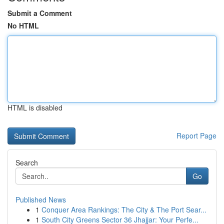
Submit a Comment
No HTML
HTML is disabled
Report Page
Search
Go
Published News
1
Conquer Area Rankings: The City & The Port Sear...
1
South City Greens Sector 36 Jhajjar: Your Perfe...