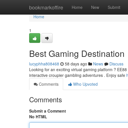
Home
bookmarkoffire
Home
New
Submit
Home
1
Best Gaming Destination
lucyphha808468
58 days ago
News
Discuss
Looking for an exciting virtual gaming platform ? EE88 is
interactive croupier gambling adventures . Enjoy safe
Comments
Who Upvoted
Comments
Submit a Comment
No HTML