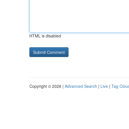
HTML is disabled
Copyright © 2026 |
Advanced Search
|
Live
|
Tag Clou