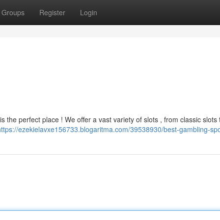
Groups
Register
Login
 the perfect place ! We offer a vast variety of slots , from classic slots 
https://ezekielavxe156733.blogaritma.com/39538930/best-gambling-sp