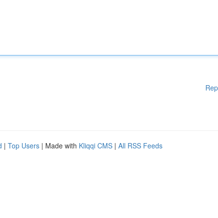
Rep
d
|
Top Users
| Made with
Kliqqi CMS
|
All RSS Feeds