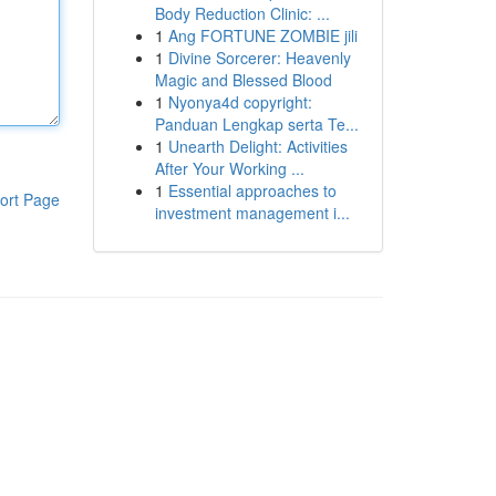
Body Reduction Clinic: ...
1
Ang FORTUNE ZOMBIE jili
1
Divine Sorcerer: Heavenly
Magic and Blessed Blood
1
Nyonya4d copyright:
Panduan Lengkap serta Te...
1
Unearth Delight: Activities
After Your Working ...
1
Essential approaches to
ort Page
investment management i...