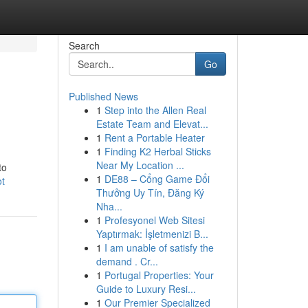
Search
Go
Published News
1
Step into the Allen Real
Estate Team and Elevat...
1
Rent a Portable Heater
1
Finding K2 Herbal Sticks
Near My Location ...
to
1
DE88 – Cổng Game Đổi
ot
Thưởng Uy Tín, Đăng Ký
Nha...
1
Profesyonel Web Sitesi
Yaptırmak: İşletmenizi B...
1
I am unable of satisfy the
demand . Cr...
1
Portugal Properties: Your
Guide to Luxury Resi...
1
Our Premier Specialized