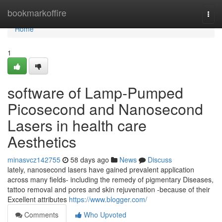
Home
bookmarkoffire
Togg
navi
Home
1
software of Lamp-Pumped
Picosecond and Nanosecond
Lasers in health care
Aesthetics
minasvcz142755
58 days ago
News
Discuss
lately, nanosecond lasers have gained prevalent application
across many fields- including the remedy of pigmentary Diseases,
tattoo removal and pores and skin rejuvenation -because of their
Excellent attributes
https://www.blogger.com/
Comments
Who Upvoted