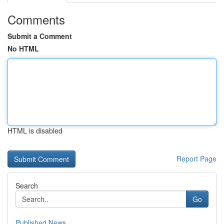
Comments
Submit a Comment
No HTML
HTML is disabled
Report Page
Search
Go
Published News