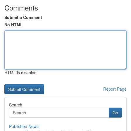
Comments
Submit a Comment
No HTML
HTML is disabled
Report Page
Search
Go
Published News