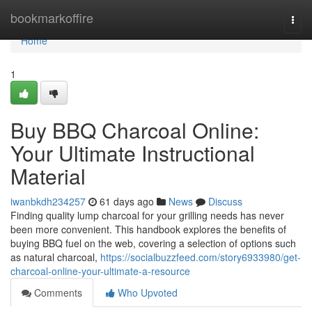
Home
bookmarkoffire
Togg
navi
Home
1
Buy BBQ Charcoal Online:
Your Ultimate Instructional
Material
iwanbkdh234257
61 days ago
News
Discuss
Finding quality lump charcoal for your grilling needs has never
been more convenient. This handbook explores the benefits of
buying BBQ fuel on the web, covering a selection of options such
as natural charcoal,
https://socialbuzzfeed.com/story6933980/get-
charcoal-online-your-ultimate-a-resource
Comments
Who Upvoted