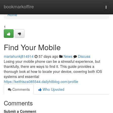
Home
bookmarkoffire
Togg
navi
Home
1
Find Your Mobile
mariahunkj814914
57 days ago
News
Discuss
Losing your mobile phone can be a stressful experience, but
thankfully, there are ways to find it. This guide provides a
thorough look at how to locate your device, covering both iOS
systems and essential
https://keithisza085544.dailyhitblog.com/profile
Comments
Who Upvoted
Comments
Submit a Comment