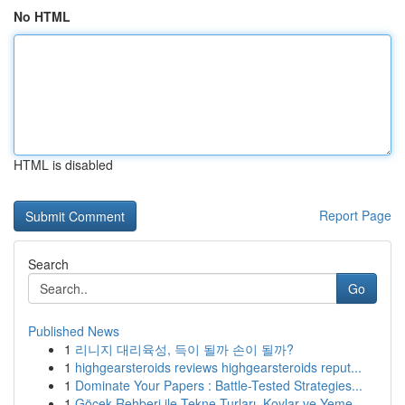
No HTML
HTML is disabled
Report Page
Search
Go
Published News
1
리니지 대리육성, 득이 될까 손이 될까?
1
highgearsteroids reviews highgearsteroids reput...
1
Dominate Your Papers : Battle-Tested Strategies...
1
Göcek Rehberi ile Tekne Turları, Koylar ve Yeme...