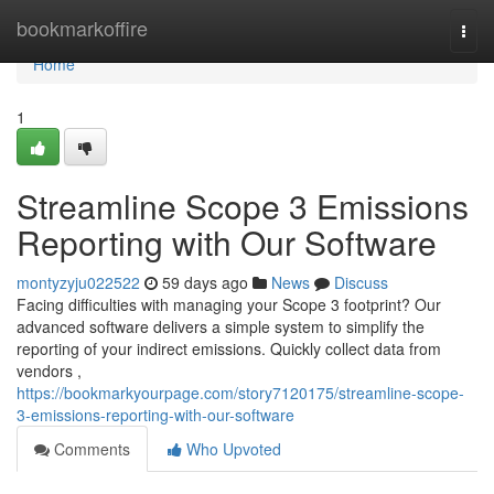
Home
bookmarkoffire
Togg
navi
Home
1
Streamline Scope 3 Emissions
Reporting with Our Software
montyzyju022522
59 days ago
News
Discuss
Facing difficulties with managing your Scope 3 footprint? Our
advanced software delivers a simple system to simplify the
reporting of your indirect emissions. Quickly collect data from
vendors ,
https://bookmarkyourpage.com/story7120175/streamline-scope-
3-emissions-reporting-with-our-software
Comments
Who Upvoted