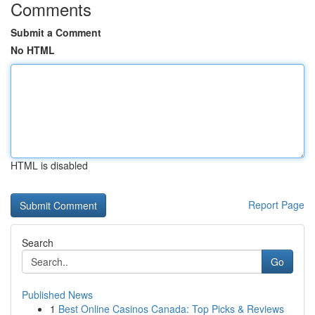
Comments
Submit a Comment
No HTML
HTML is disabled
Report Page
Search
Go
Published News
1
Best Online Casinos Canada: Top Picks & Reviews