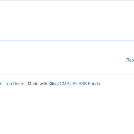
Rep
d
|
Top Users
| Made with
Kliqqi CMS
|
All RSS Feeds