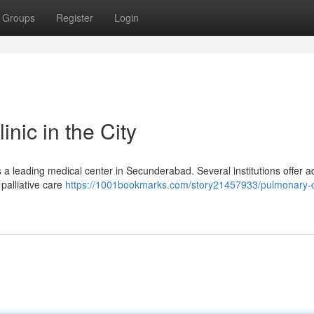
Groups
Register
Login
nic in the City
 a leading medical center in Secunderabad. Several institutions offer 
 palliative care
https://1001bookmarks.com/story21457933/pulmonary-