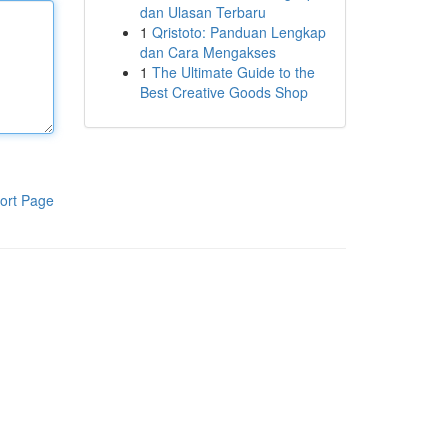
dan Ulasan Terbaru
1
Qristoto: Panduan Lengkap
dan Cara Mengakses
1
The Ultimate Guide to the
Best Creative Goods Shop
ort Page