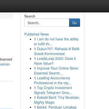
Search
Go
Published News
1
I am do not have the ability
to fulfill thi...
1
Dukun707: Rahasia di Balik
Sosok Kontroversial
1
LeadsLeap 2023: Does it
advanced
Have Value?
cancer-
1
Improve Your Online Store:
Essential Search...
1
Leading Accountancy
Professional in the city...
1
Top Crypto Investment
Signals Telegram Grou...
1
Kobold Bard: Tiny Musician,
Mighty Magic
1
ibet44: Panduan Lengkap