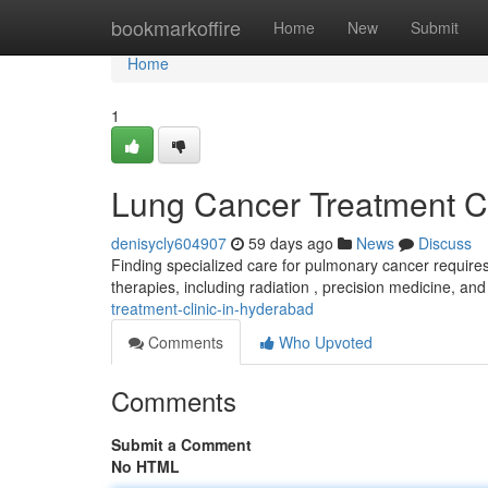
Home
bookmarkoffire
Home
New
Submit
Home
1
Lung Cancer Treatment Cli
denisycly604907
59 days ago
News
Discuss
Finding specialized care for pulmonary cancer requires
therapies, including radiation , precision medicine, and
treatment-clinic-in-hyderabad
Comments
Who Upvoted
Comments
Submit a Comment
No HTML