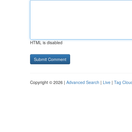
HTML is disabled
Copyright © 2026 |
Advanced Search
|
Live
|
Tag Clou