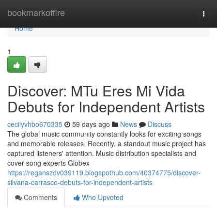
Home
bookmarkoffire
Togg
navi
Home
1
Discover: MTu Eres Mi Vida
Debuts for Independent Artists
cecilyvhbo670335
59 days ago
News
Discuss
The global music community constantly looks for exciting songs
and memorable releases. Recently, a standout music project has
captured listeners' attention. Music distribution specialists and
cover song experts Globex
https://reganszdv039119.blogspothub.com/40374775/discover-
silvana-carrasco-debuts-for-independent-artists
Comments
Who Upvoted