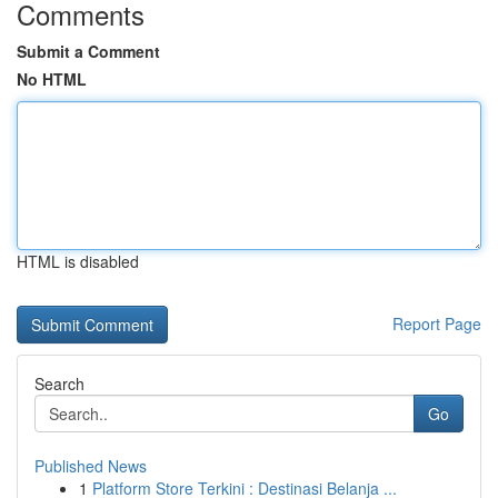
Comments
Submit a Comment
No HTML
HTML is disabled
Report Page
Search
Go
Published News
1
Platform Store Terkini : Destinasi Belanja ...