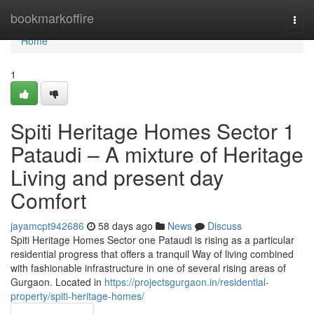
Home
bookmarkoffire
Togg
navi
Home
1
Spiti Heritage Homes Sector 1
Pataudi – A mixture of Heritage
Living and present day
Comfort
jayamcpt942686
58 days ago
News
Discuss
Spiti Heritage Homes Sector one Pataudi is rising as a particular
residential progress that offers a tranquil Way of living combined
with fashionable infrastructure in one of several rising areas of
Gurgaon. Located in
https://projectsgurgaon.in/residential-
property/spiti-heritage-homes/