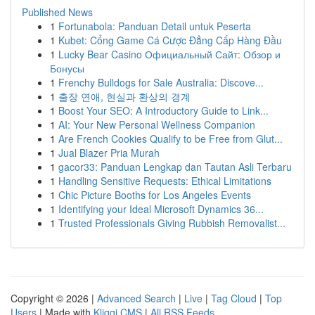
Published News
1
Fortunabola: Panduan Detail untuk Peserta
1
Kubet: Cổng Game Cá Cược Đẳng Cấp Hàng Đầu
1
Lucky Bear Casino Официальный Сайт: Обзор и
Бонусы
1
Frenchy Bulldogs for Sale Australia: Discove...
1
출장 연애, 현실과 환상의 경계
1
Boost Your SEO: A Introductory Guide to Link...
1
AI: Your New Personal Wellness Companion
1
Are French Cookies Qualify to be Free from Glut...
1
Jual Blazer Pria Murah
1
gacor33: Panduan Lengkap dan Tautan Asli Terbaru
1
Handling Sensitive Requests: Ethical Limitations
1
Chic Picture Booths for Los Angeles Events
1
Identifying your Ideal Microsoft Dynamics 36...
1
Trusted Professionals Giving Rubbish Removalist...
Copyright © 2026 |
Advanced Search
|
Live
|
Tag Cloud
|
Top
Users
| Made with
Kliqqi CMS
|
All RSS Feeds