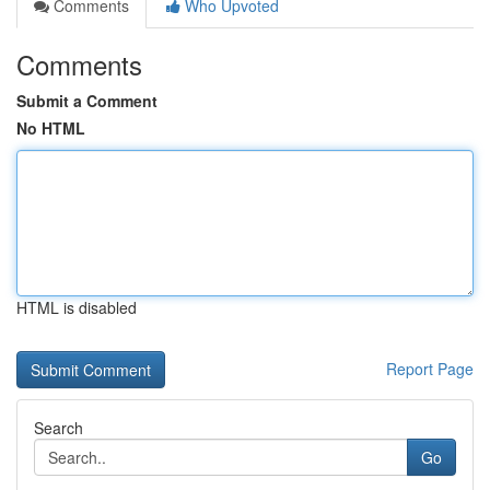
Comments
Who Upvoted
Comments
Submit a Comment
No HTML
HTML is disabled
Report Page
Search
Go