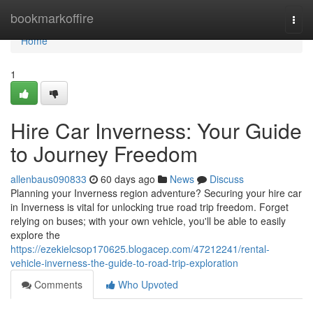
Home
bookmarkoffire
Togg
navi
Home
1
Hire Car Inverness: Your Guide
to Journey Freedom
allenbaus090833
60 days ago
News
Discuss
Planning your Inverness region adventure? Securing your hire car
in Inverness is vital for unlocking true road trip freedom. Forget
relying on buses; with your own vehicle, you'll be able to easily
explore the
https://ezekielcsop170625.blogacep.com/47212241/rental-
vehicle-inverness-the-guide-to-road-trip-exploration
Comments
Who Upvoted