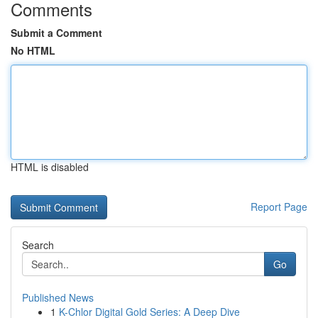
Comments
Submit a Comment
No HTML
HTML is disabled
Report Page
Search
Go
Published News
1
K-Chlor Digital Gold Series: A Deep Dive