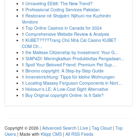
1
Unraveling EE88: The New Trend?
1
Professional Coding Services Pakistan
1
Restorane në Shqipëri: Njihuni me Kuzhinën
Vendore
1
Top Online Casinos in Canada for 2024
1
Comprehensive Website Review & Analysis
1
KUBET????️Trang Chủ Nhà Cái Casino KUBET
COM Ch...
1
the Maltese Citizenship by Investment: Your G...
1
SIAP4DI: Meningkatkan Produktivitas Pengadaan...
1
Spoil Your Beloved Friend: Premium Pet Sup...
1
Binomo copyright: A Step-by-Step Guide
1
Inneneinrichtung: Tipps für kleine Wohnungen
1
Locating Massey Ferguson Components in Nort...
1
Holosun's LE: A Low-Cost Sight Alternative
1
Buy Original copyright Online: Is It Safe?
Copyright © 2026 |
Advanced Search
|
Live
|
Tag Cloud
|
Top
Users
| Made with
Kliqqi CMS
|
All RSS Feeds