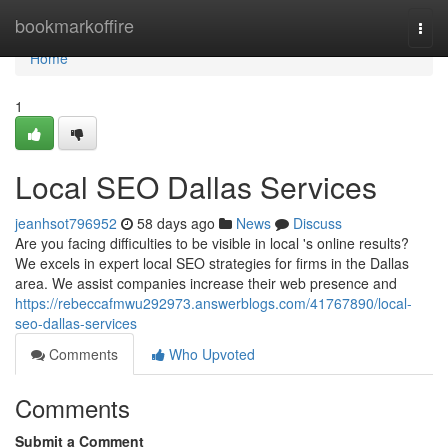
Home
bookmarkoffire
Togg
navi
Home
1
Local SEO Dallas Services
jeanhsot796952
58 days ago
News
Discuss
Are you facing difficulties to be visible in local 's online results?
We excels in expert local SEO strategies for firms in the Dallas
area. We assist companies increase their web presence and
https://rebeccafmwu292973.answerblogs.com/41767890/local-
seo-dallas-services
Comments
Who Upvoted
Comments
Submit a Comment