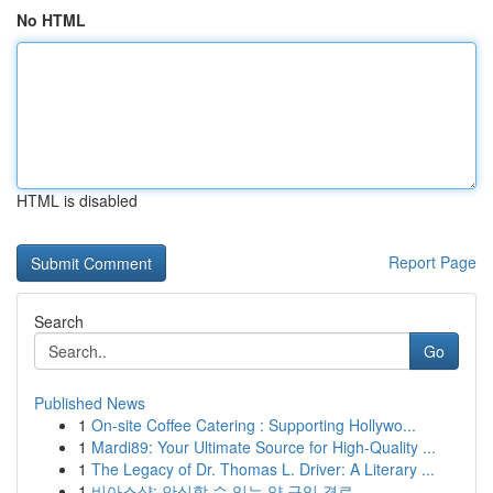
No HTML
HTML is disabled
Report Page
Search
Go
Published News
1
On-site Coffee Catering : Supporting Hollywo...
1
Mardi89: Your Ultimate Source for High-Quality ...
1
The Legacy of Dr. Thomas L. Driver: A Literary ...
1
비아스샵: 안심할 수 있는 약 구입 경로